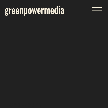
who we are